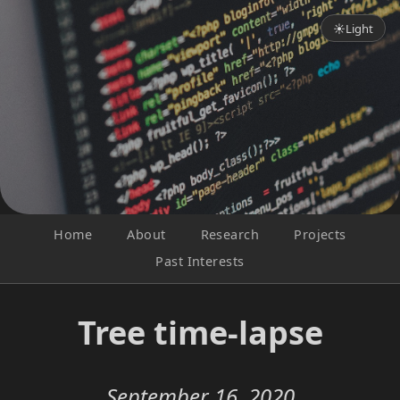
☀
Light
Home
About
Research
Projects
Past Interests
Tree time-lapse
September 16, 2020