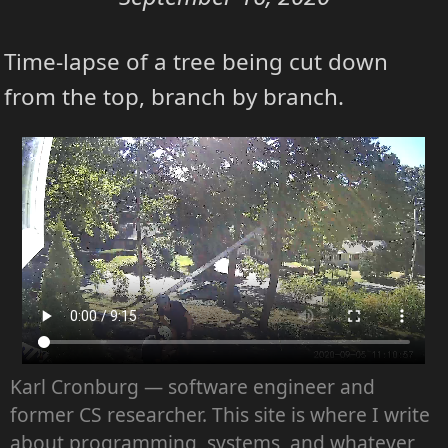
Time-lapse of a tree being cut down
from the top, branch by branch.
Karl Cronburg — software engineer and
former CS researcher. This site is where I write
about programming, systems, and whatever