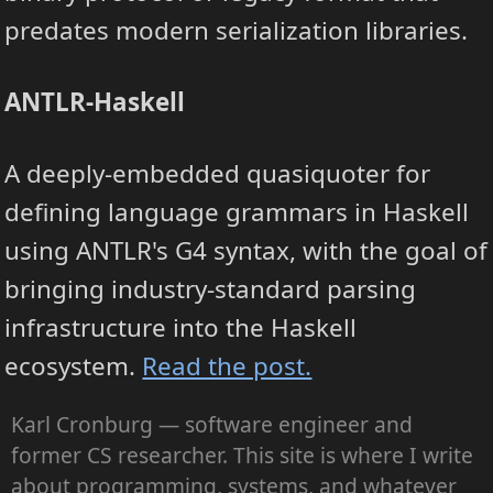
predates modern serialization libraries.
ANTLR-Haskell
A deeply-embedded quasiquoter for
defining language grammars in Haskell
using ANTLR's G4 syntax, with the goal of
bringing industry-standard parsing
infrastructure into the Haskell
ecosystem.
Read the post.
Karl Cronburg — software engineer and
former CS researcher. This site is where I write
about programming, systems, and whatever