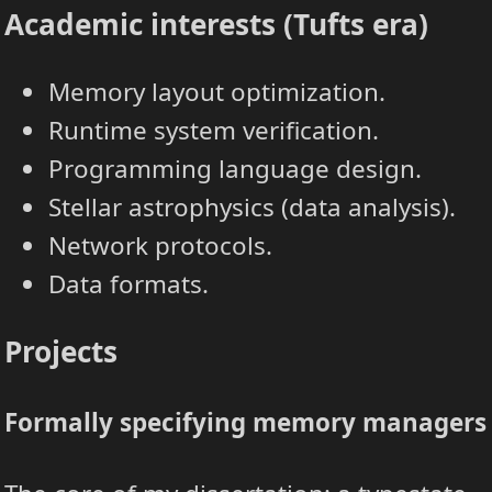
Academic interests (Tufts era)
Memory layout optimization.
Runtime system verification.
Programming language design.
Stellar astrophysics (data analysis).
Network protocols.
Data formats.
Projects
Formally specifying memory managers