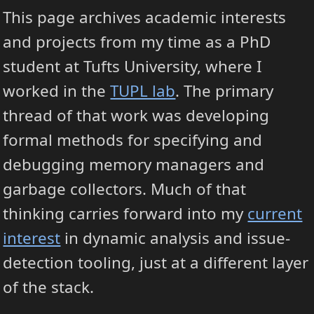
This page archives academic interests
and projects from my time as a PhD
student at Tufts University, where I
worked in the
TUPL lab
. The primary
thread of that work was developing
formal methods for specifying and
debugging memory managers and
garbage collectors. Much of that
thinking carries forward into my
current
interest
in dynamic analysis and issue-
detection tooling, just at a different layer
of the stack.