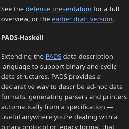
See the
defense presentation
for a full
overview, or the
earlier draft version
.
PADS-Haskell
Extending the
PADS
data description
language to support binary and cyclic
data structures. PADS provides a
declarative way to describe ad-hoc data
formats, generating parsers and printers
automatically from a specification —
useful anywhere you're dealing with a
binary protocol or legacy format that