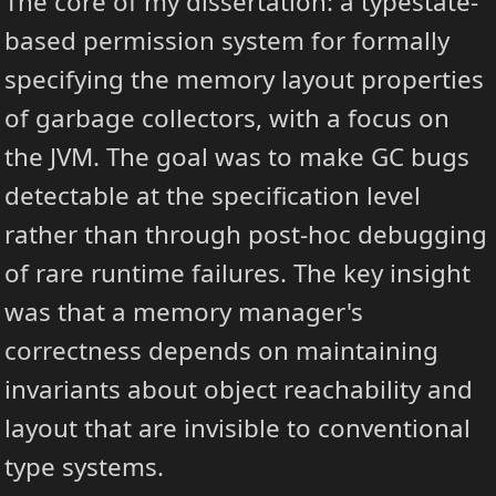
The core of my dissertation: a typestate-
based permission system for formally
specifying the memory layout properties
of garbage collectors, with a focus on
the JVM. The goal was to make GC bugs
detectable at the specification level
rather than through post-hoc debugging
of rare runtime failures. The key insight
was that a memory manager's
correctness depends on maintaining
invariants about object reachability and
layout that are invisible to conventional
type systems.