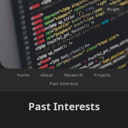
☀
Light
Home
About
Research
Projects
Past Interests
Past Interests