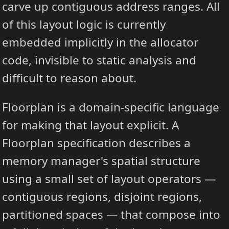
carve up contiguous address ranges. All
of this layout logic is currently
embedded implicitly in the allocator
code, invisible to static analysis and
difficult to reason about.
Floorplan is a domain-specific language
for making that layout explicit. A
Floorplan specification describes a
memory manager's spatial structure
using a small set of layout operators —
contiguous regions, disjoint regions,
partitioned spaces — that compose into