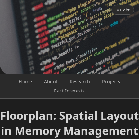
☀
Light
Home
About
Research
Projects
Past Interests
Floorplan: Spatial Layout
in Memory Management