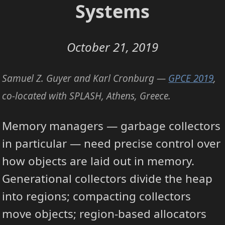
Systems
October 21, 2019
Samuel Z. Guyer and Karl Cronburg —
GPCE 2019
,
co-located with SPLASH, Athens, Greece.
Memory managers — garbage collectors
in particular — need precise control over
how objects are laid out in memory.
Generational collectors divide the heap
into regions; compacting collectors
move objects; region-based allocators